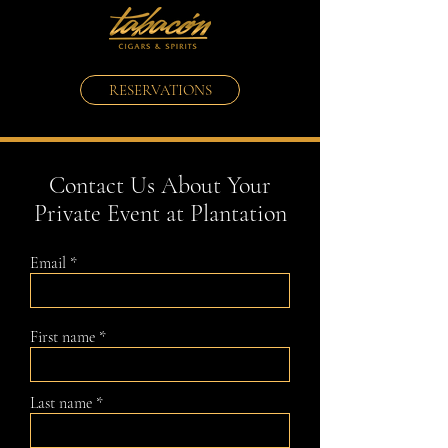
RESERVATIONS
Contact Us About Your
Private Event at Plantation
Email
First name
Last name