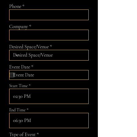
Phone
Company
Desired Space/Venue
r
Event Date
*
e
q
u
Start Time
i
r
e
02:30 PM
d
End Time
06:30 PM
Type of Event