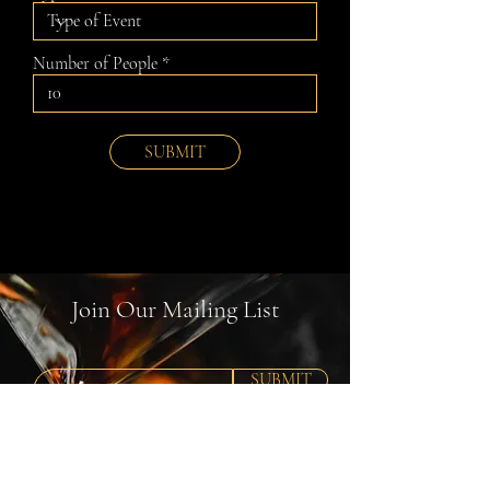
Number of People
SUBMIT
Join Our Mailing List
SUBMIT