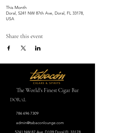
This Month
Doral, 5241 NW 87th Ave, Doral, FL 33178,
USA
Share this event
The World's Finest Cigar Bar
DORAL
786 696 7309
admin
@tabaconlounge.com
5241 NW 87 Ave, D109 Doral FL 33178