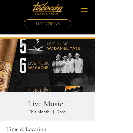
LOCATIONS
Live Music !
This Month
  |  
Doral
Time & Location