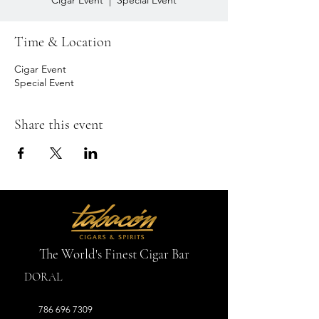
Cigar Event
  |  
Special Event
Time & Location
Cigar Event
Special Event
Share this event
The World's Finest Cigar Bar
DORAL
786 696 7309