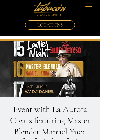
LOCATIONS
Event with La Aurora
Cigars featuring Master
Blender Manuel Ynoa